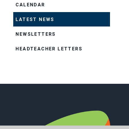
CALENDAR
LATEST NEWS
NEWSLETTERS
HEADTEACHER LETTERS