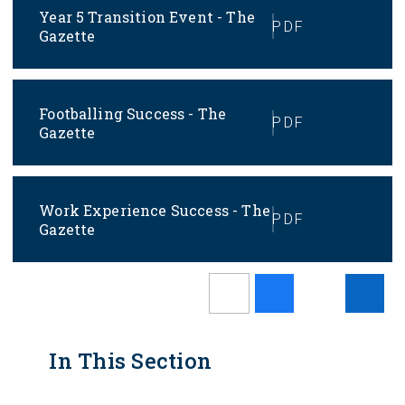
Year 5 Transition Event - The
PDF
Gazette
Footballing Success - The
PDF
Gazette
Work Experience Success - The
PDF
Gazette
In This Section