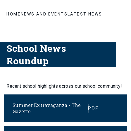
HOME
NEWS AND EVENTS
LATEST NEWS
School News
Roundup
Recent school highlights across our school community!
Summer Extravaganza - The
PDF
Gazette