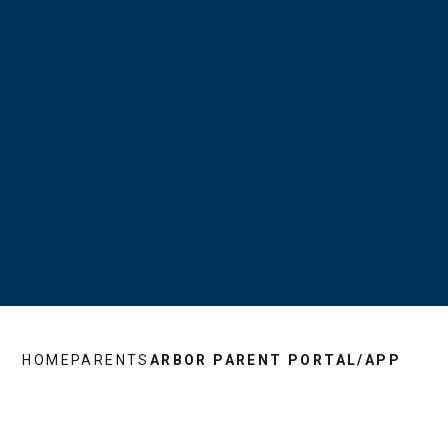
HOME
PARENTS
ARBOR PARENT PORTAL/APP