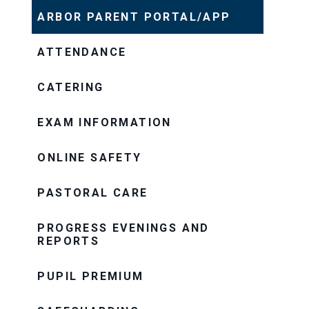
ARBOR PARENT PORTAL/APP
ATTENDANCE
CATERING
EXAM INFORMATION
ONLINE SAFETY
PASTORAL CARE
PROGRESS EVENINGS AND
REPORTS
PUPIL PREMIUM