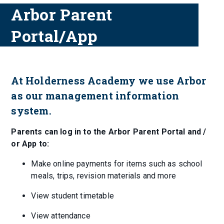
Arbor Parent
Portal/App
At Holderness Academy we use Arbor
as our management information
system.
Parents can log in to the Arbor Parent Portal and /
or App to:
Make online payments for items such as school
meals, trips, revision materials and more
View student timetable
View attendance