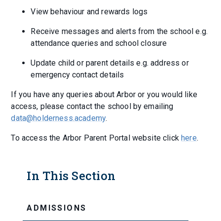
View behaviour and rewards logs
Receive messages and alerts from the school e.g.
attendance queries and school closure
Update child or parent details e.g. address or
emergency contact details
If you have any queries about Arbor or you would like
access, please contact the school by emailing
data@holderness.academy
.
To access the Arbor Parent Portal website click
here
.
In This Section
ADMISSIONS