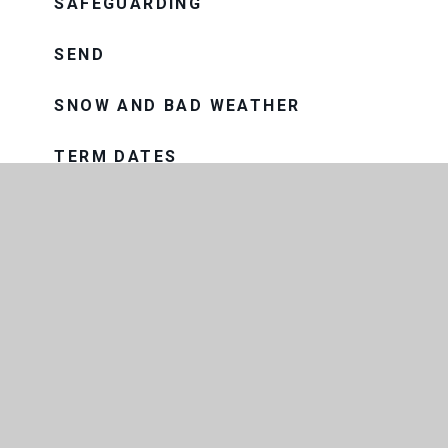
SAFEGUARDING
SEND
SNOW AND BAD WEATHER
TERM DATES
UNIFORM