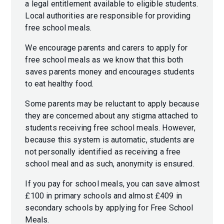
a legal entitlement available to eligible students.
Local authorities are responsible for providing
free school meals.
We encourage parents and carers to apply for
free school meals as we know that this both
saves parents money and encourages students
to eat healthy food.
Some parents may be reluctant to apply because
they are concerned about any stigma attached to
students receiving free school meals. However,
because this system is automatic, students are
not personally identified as receiving a free
school meal and as such, anonymity is ensured.
If you pay for school meals, you can save almost
£100 in primary schools and almost £409 in
secondary schools by applying for Free School
Meals.