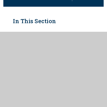
In This Section
ADMISSIONS
ARBOR PARENT PORTAL/APP
ATTENDANCE
CATERING
EXAM INFORMATION
ONLINE SAFETY