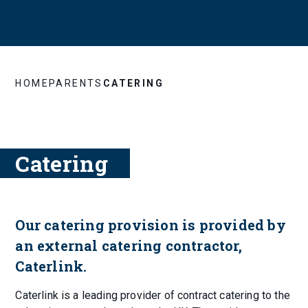
HOME
PARENTS
CATERING
Catering
Our catering provision is provided by
an external catering contractor,
Caterlink.
Caterlink is a leading provider of contract catering to the