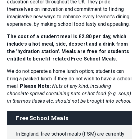
education sector throughout the UK. They pride
themselves on innovation and commitment to finding
imaginative new ways to enhance every learner’s dining
experience, by making school food tasty and appealing.
The cost of a student meal is £2.80 per day, which
includes a hot meal, side, dessert and a drink from
the 'hydration station'. Meals are free for students
entitled to benefit-related Free School Meals.
We do not operate a home lunch option
;
students can
bring a packed lunch if they do not wish to have a school
meal.
Please Note:
Nuts of any kind, including
chocolate spread containing nuts or hot food (e.g. soup)
in thermos flasks etc, should not be brought into school.
Free School Meals
In England, free school meals (FSM) are currently