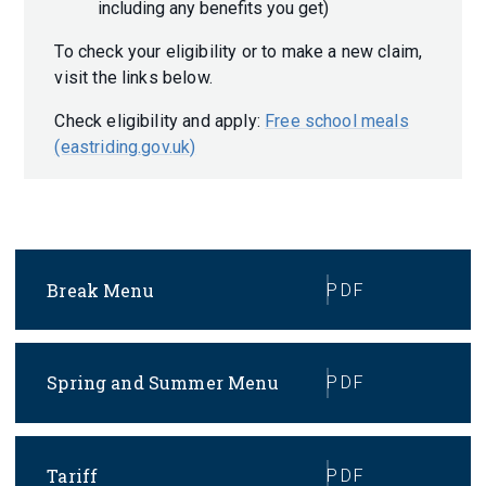
including any benefits you get)
To check your eligibility or to make a new claim,
visit the links below.
Check eligibility and apply:
Free school meals
(eastriding.gov.uk)
Break Menu
PDF
Spring and Summer Menu
PDF
Tariff
PDF