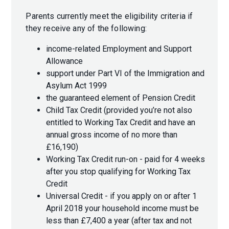
Parents currently meet the eligibility criteria if
they receive any of the following:
income-related Employment and Support
Allowance
support under Part VI of the Immigration and
Asylum Act 1999
the guaranteed element of Pension Credit
Child Tax Credit (provided you’re not also
entitled to Working Tax Credit and have an
annual gross income of no more than
£16,190)
Working Tax Credit run-on - paid for 4 weeks
after you stop qualifying for Working Tax
Credit
Universal Credit - if you apply on or after 1
April 2018 your household income must be
less than £7,400 a year (after tax and not