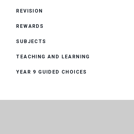
REVISION
REWARDS
SUBJECTS
TEACHING AND LEARNING
YEAR 9 GUIDED CHOICES