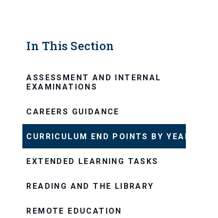
In This Section
ASSESSMENT AND INTERNAL
EXAMINATIONS
CAREERS GUIDANCE
CURRICULUM END POINTS BY YEAR
EXTENDED LEARNING TASKS
READING AND THE LIBRARY
REMOTE EDUCATION