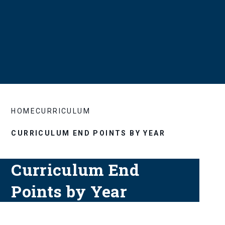
HOME
CURRICULUM
CURRICULUM END POINTS BY YEAR
Curriculum End
Points by Year