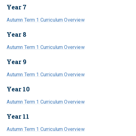
Year 7
Autumn Term 1 Curriculum Overview
Year 8
Autumn Term 1 Curriculum Overview
Year 9
Autumn Term 1 Curriculum Overview
Year 10
Autumn Term 1 Curriculum Overview
Year 11
Autumn Term 1 Curriculum Overview