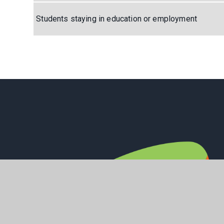
Students staying in education or employment