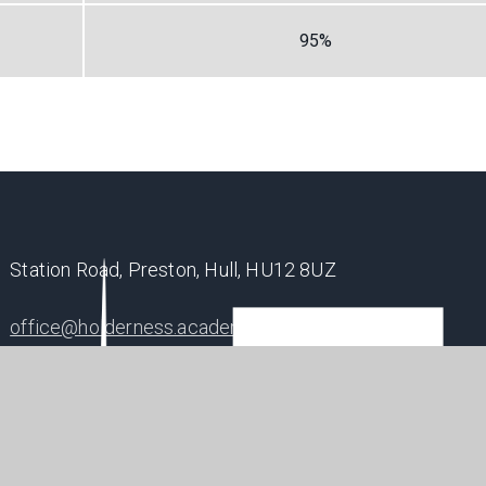
95%
Station Road, Preston, Hull, HU12 8UZ
office@holderness.academy
01482 899315
SHAP
POSIT
FUTU