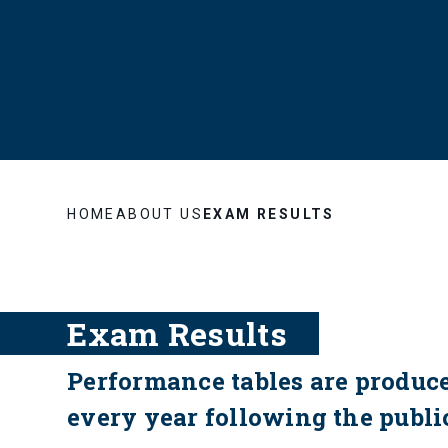
HOME
ABOUT US
EXAM RESULTS
Exam Results
Performance tables are produc
every year following the public