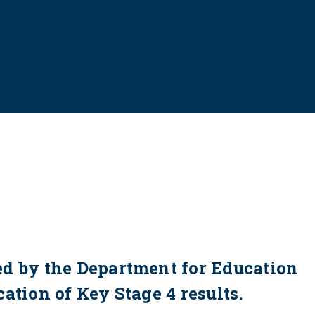
ed by the Department for Education
ation of Key Stage 4 results.