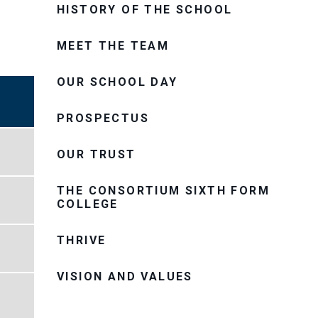
HISTORY OF THE SCHOOL
MEET THE TEAM
OUR SCHOOL DAY
PROSPECTUS
OUR TRUST
THE CONSORTIUM SIXTH FORM
COLLEGE
THRIVE
VISION AND VALUES