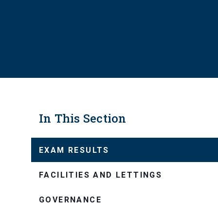
In This Section
EXAM RESULTS
FACILITIES AND LETTINGS
GOVERNANCE