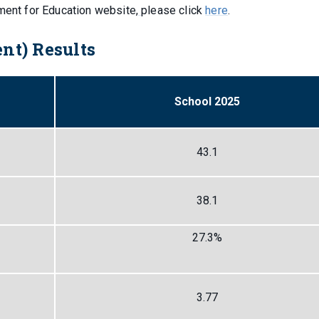
tment for Education website,
please click
here
.
nt) Results
School 2025
43.1
38.1
27.3%
3.77