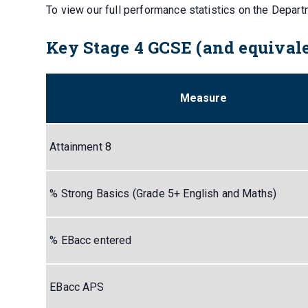
To view our full performance statistics on the Depar
Key Stage 4 GCSE (and equivale
Measure
Attainment 8
% Strong Basics (Grade 5+ English and Maths)
% EBacc entered
EBacc APS