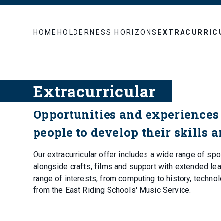
HOME
HOLDERNESS HORIZONS
EXTRACURRIC
Extracurricular
Opportunities and experiences 
people to develop their skills 
Our extracurricular offer includes a wide range of spo
alongside crafts, films and support with extended lear
range of interests, from computing to history, techno
from the East Riding Schools' Music Service.