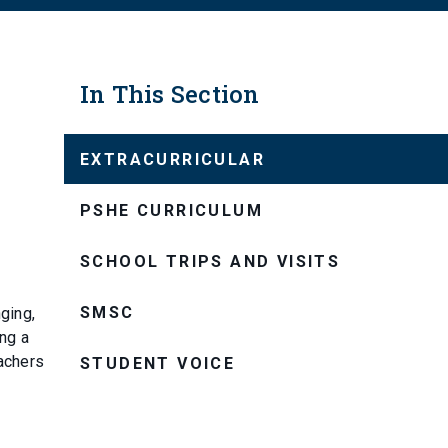
In This Section
EXTRACURRICULAR
PSHE CURRICULUM
SCHOOL TRIPS AND VISITS
SMSC
ging,
ing a
eachers
STUDENT VOICE