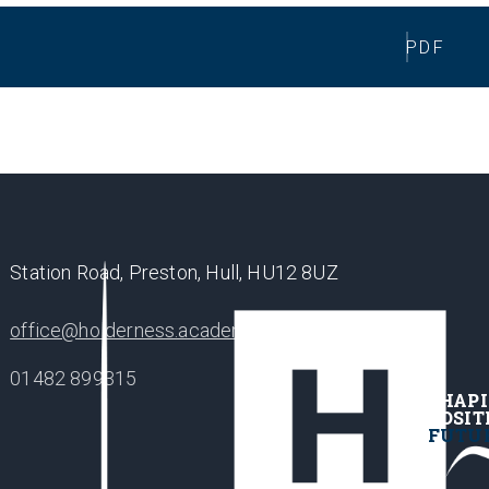
PDF
Station Road, Preston, Hull, HU12 8UZ
office@holderness.academy
01482 899315
SHAP
POSIT
FUTU