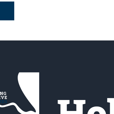
ING
IVE
RES