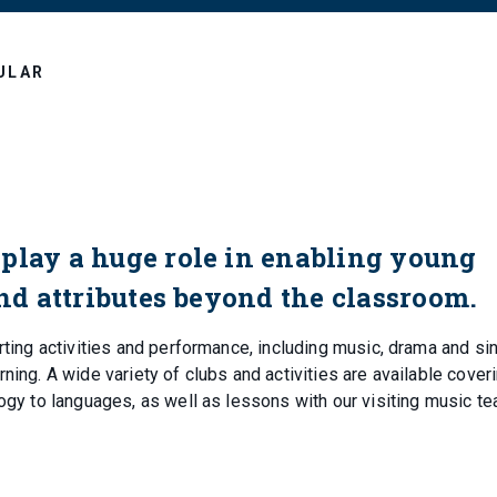
ULAR
play a huge role in enabling young
and attributes beyond the classroom.
rting activities and performance, including music, drama and sin
ning. A wide variety of clubs and activities are available cover
logy to languages, as well as lessons with our visiting music t