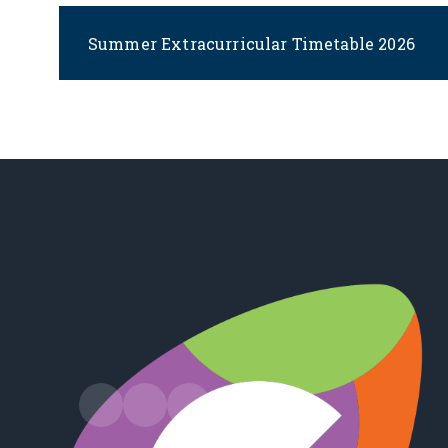
Summer Extracurricular Timetable 2026