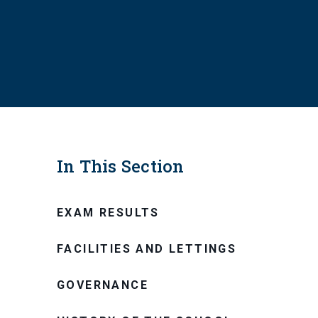
In This Section
EXAM RESULTS
FACILITIES AND LETTINGS
GOVERNANCE