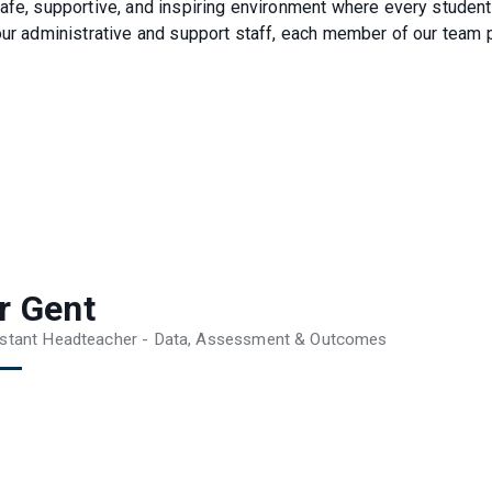
safe, supportive, and inspiring environment where every student
our administrative and support staff, each member of our team 
r Gent
stant Headteacher - Data, Assessment & Outcomes