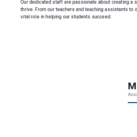
Our dedicated staff are passionate about creating a 
thrive. From our teachers and teaching assistants to 
vital role in helping our students succeed.
M
Assi