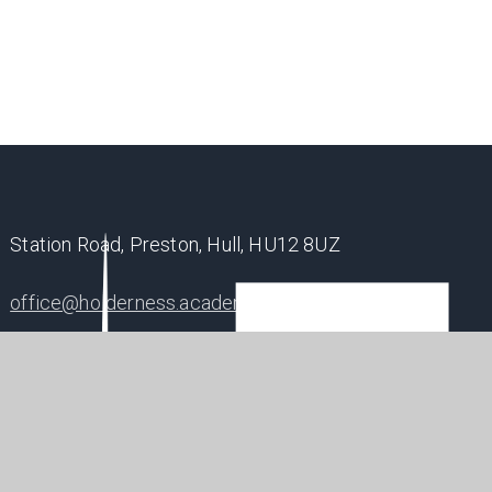
Station Road, Preston, Hull, HU12 8UZ
office@holderness.academy
01482 899315
SHAP
POSIT
FUTU