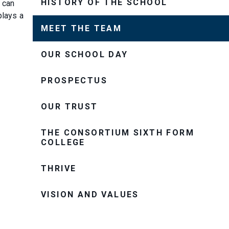
HISTORY OF THE SCHOOL
 can
plays a
MEET THE TEAM
OUR SCHOOL DAY
PROSPECTUS
OUR TRUST
THE CONSORTIUM SIXTH FORM
COLLEGE
THRIVE
VISION AND VALUES