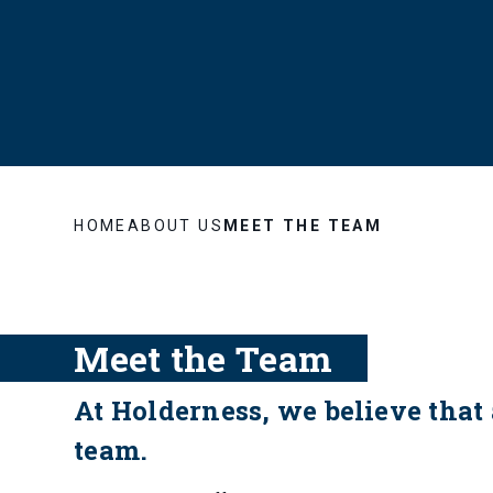
HOME
ABOUT US
MEET THE TEAM
Meet the Team
At Holderness, we believe that 
team.