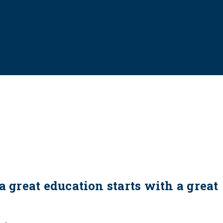
a great education starts with a great