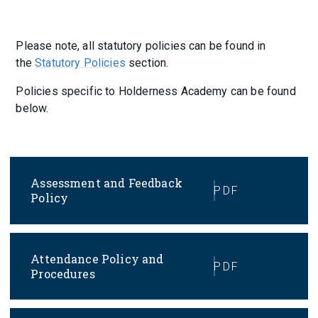
Please note, all statutory policies can be found in
the
Statutory Policies
section.
Policies specific to Holderness Academy can be found
below.
Assessment and Feedback
PDF
Policy
Attendance Policy and
PDF
Procedures