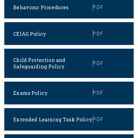
Behaviour Procedures
PDF
CEIAG Policy
PDF
Child Protection and
PDF
Safeguarding Policy
Exams Policy
PDF
Extended Learning Task Policy
PDF