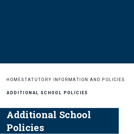
HOME
STATUTORY INFORMATION AND POLICIES
ADDITIONAL SCHOOL POLICIES
Additional School
Policies