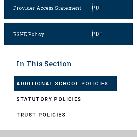
Provider Access Statement
PDF
RSHE Policy
PDF
In This Section
ADDITIONAL SCHOOL POLICIES
STATUTORY POLICIES
TRUST POLICIES