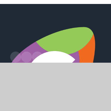
Station Road, Preston, Hull, HU12 8UZ
office@holderness.academy
01482 899315