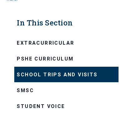
In This Section
EXTRACURRICULAR
PSHE CURRICULUM
SCHOOL TRIPS AND VISITS
SMSC
STUDENT VOICE