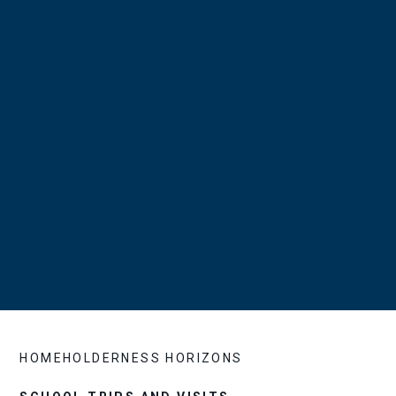
HOME
HOLDERNESS HORIZONS