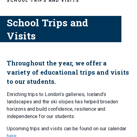
SCHOOL TRIPS AND VISITS
School Trips and
Visits
Throughout the year, we offer a
variety of educational trips and visits
to our students.
Enriching trips to London's galleries, Iceland's
landscapes and the ski slopes has helped broaden
horizons and build confidence, resilience and
independence for our students.
Upcoming trips and visits can be found on our calendar
here
.